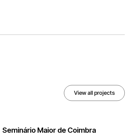
View all projects
Seminário Maior de Coimbra