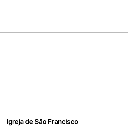
Igreja de São Francisco