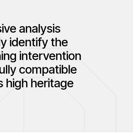
ive analysis
y identify the
ing intervention
fully compatible
s high heritage