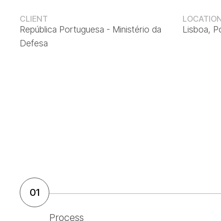
CLIENT
LOCATIO
República Portuguesa - Ministério da
Lisboa, P
Defesa
01
Process