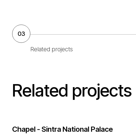
03
Related projects
Related projects
Chapel - Sintra National Palace