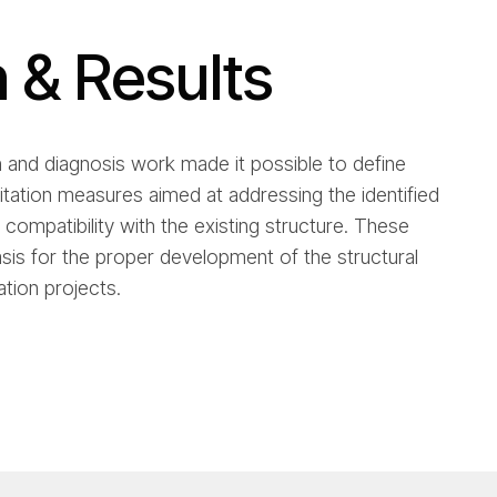
n & Results
n and diagnosis work made it possible to define
litation measures aimed at addressing the identified
 compatibility with the existing structure. These
is for the proper development of the structural
tion projects.