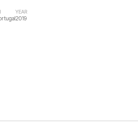
N
YEAR
ortugal
2019