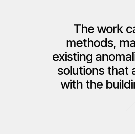
The work ca
methods, made
existing anomal
solutions that 
with the build