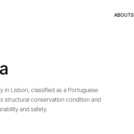
ABOUT
ia
in Lisbon, classified as a Portuguese
s structural conservation condition and
rability and safety.