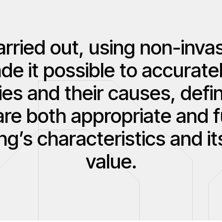
rried out, using non-invas
 it possible to accuratel
ies and their causes, defin
are both appropriate and 
ing’s characteristics and it
value.