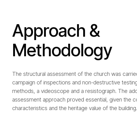
Approach &
Methodology
The structural assessment of the church was carried
campaign of inspections and non-destructive testin
methods, a videoscope and a resistograph. The ado
assessment approach proved essential, given the c
characteristics and the heritage value of the building