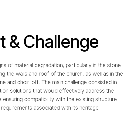
 & Challenge
gns of material degradation, particularly in the stone
g the walls and roof of the church, as well as in the
une and choir loft. The main challenge consisted in
ntion solutions that would effectively address the
e ensuring compatibility with the existing structure
requirements associated with its heritage