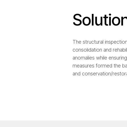
Solutio
The structural inspectio
consolidation and rehabi
anomalies while ensuring
measures formed the bas
and conservation/restora