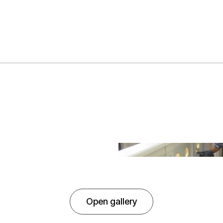
Open gallery