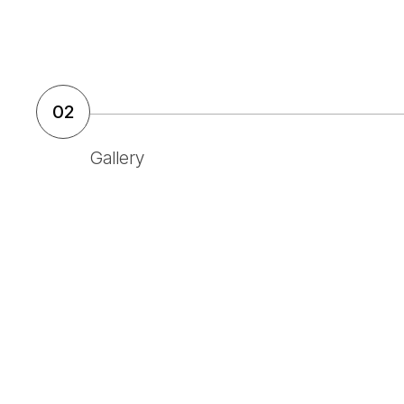
02
Gallery