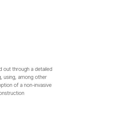
 out through a detailed
g, using, among other
ption of a non-invasive
onstruction
.