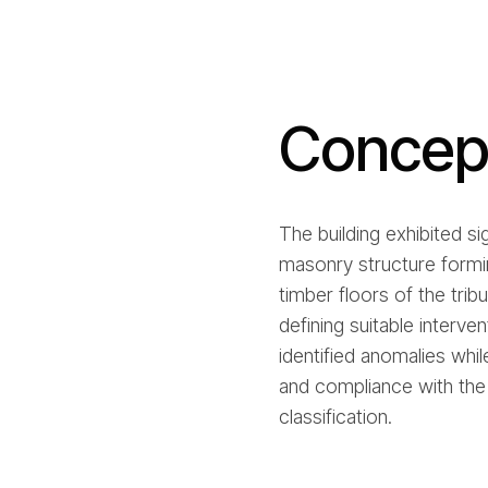
Concept
The building exhibited si
masonry structure formin
timber floors of the trib
defining suitable interve
identified anomalies whil
and compliance with the 
classification.