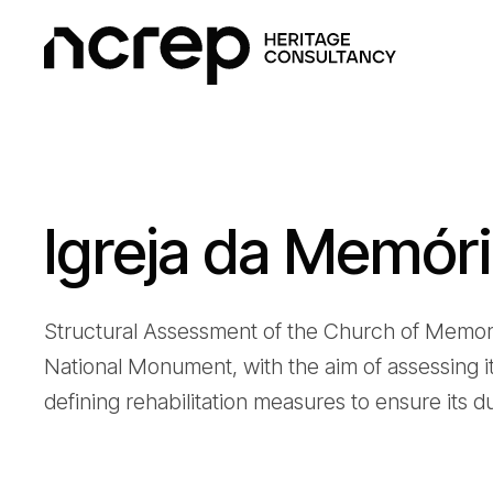
Igreja da Memór
Structural Assessment of the Church of Memory 
National Monument, with the aim of assessing it
defining rehabilitation measures to ensure its du